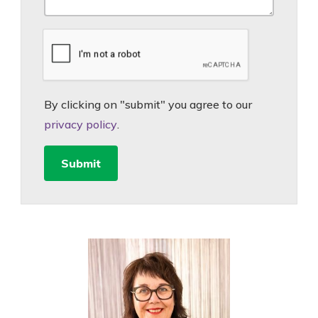
By clicking on "submit" you agree to our
privacy policy
.