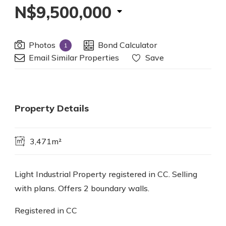
N$9,500,000
Photos
Bond Calculator
1
Email Similar Properties
Save
Property Details
3,471m²
Light Industrial Property registered in CC. Selling
with plans. Offers 2 boundary walls.
Registered in CC