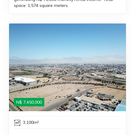
space: 1,574 square meters.
N$
7,450,000
3,100m²