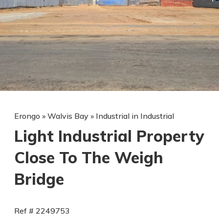
Erongo
»
Walvis Bay
»
Industrial in Industrial
Light Industrial Property
Close To The Weigh
Bridge
Ref # 2249753