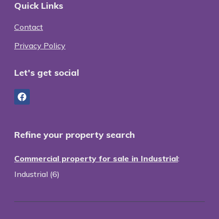
Quick Links
Contact
Privacy Policy
Let's get social
Refine your property search
Commercial property for sale in Industrial
:
Industrial (6)