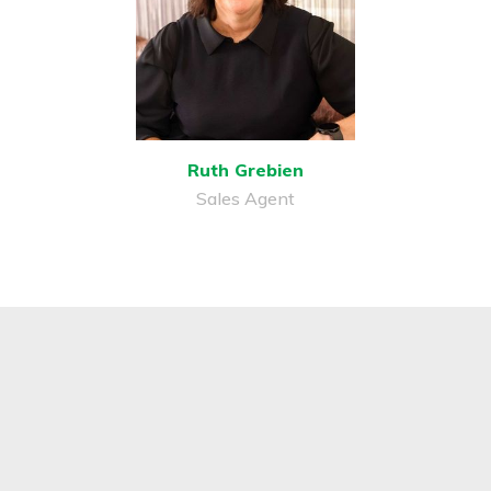
Ruth Grebien
Sales Agent