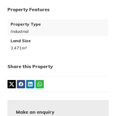
Property Features
Property Type
Industrial
Land Size
3,471m²
Share this Property
Make an enquiry