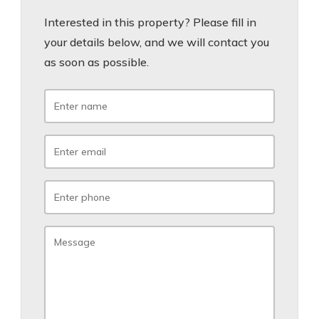
Interested in this property? Please fill in
your details below, and we will contact you
as soon as possible.