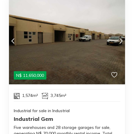
N$
11,650,000
1,574m²
3,745m²
Industrial for sale in Industrial
Industrial Gem
Five warehouses and 28 storage garages for sale,
generating N$ 70,000 monthly rental income. Total