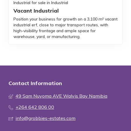
Industrial for sale in Industrial
Vacant Industrial
Position your business for growth on a 3,100 m² vacant
industrial erf, close to major transport routes, with
high-visibility frontage and ample space for
warehouse, yard, or manufacturing.
Contact Information
49 Sam Nuyoma AVE Walvis Bay Namibia
+264 642 806 00
info@grobbies-estates.com