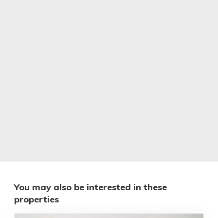
You may also be interested in these
properties