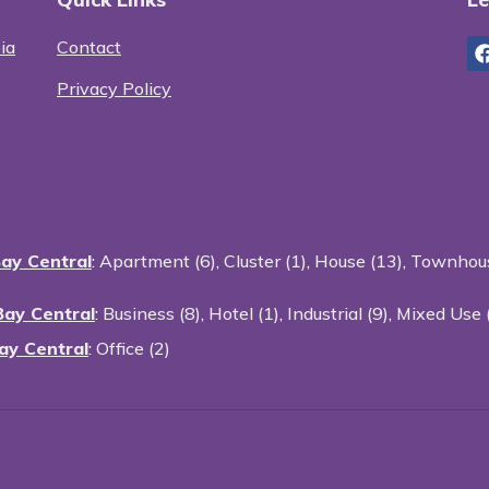
ia
Contact
Privacy Policy
Bay Central
:
Apartment (6)
,
Cluster (1)
,
House (13)
,
Townhous
Bay Central
:
Business (8)
,
Hotel (1)
,
Industrial (9)
,
Mixed Use 
ay Central
:
Office (2)