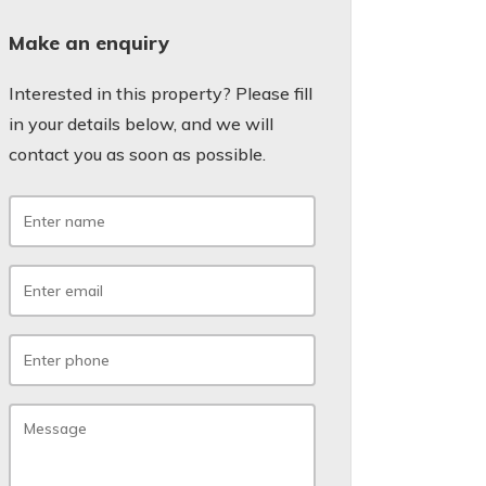
Make an enquiry
Interested in this property? Please fill
in your details below, and we will
contact you as soon as possible.