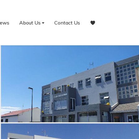
ews
About Us
Contact Us