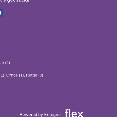
e (4)
(1)
,
Office (1)
,
Retail (3)
Powered by Entegral