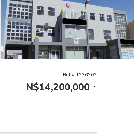
Ref # 1236202
N$14,200,000