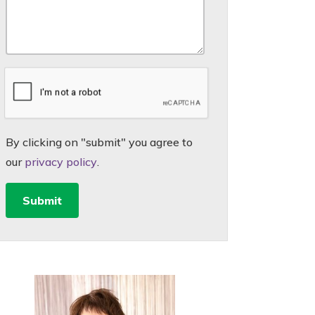
By clicking on "submit" you agree to
our
privacy policy
.