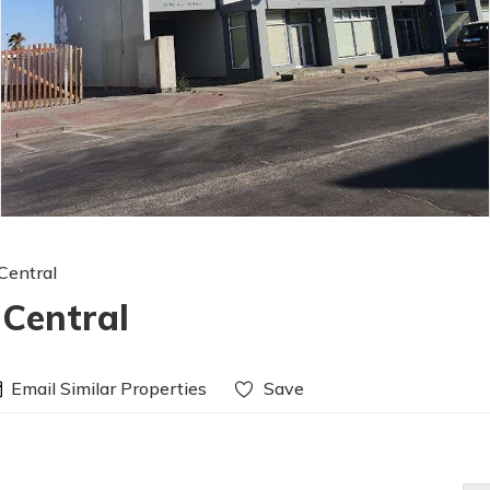
Central
 Central
Email Similar Properties
Save