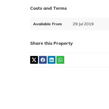
Costs and Terms
Available From
29 Jul 2019
Share this Property