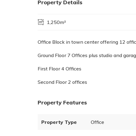
Property Details
1,250m²
Office Block in town center offering 12 offi
Ground Floor 7 Offices plus studio and gara
First Floor 4 Offices
Second Floor 2 offices
Property Features
Property Type
Office