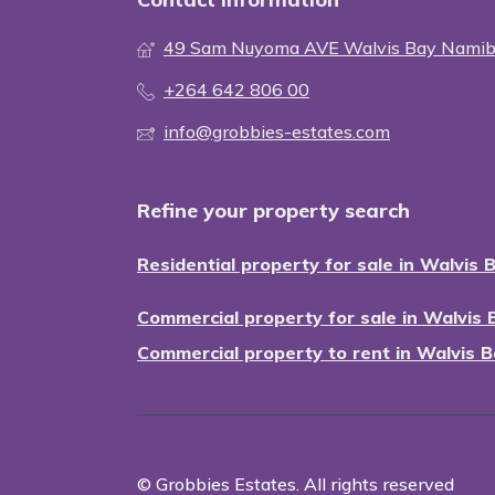
49 Sam Nuyoma AVE Walvis Bay Namib
+264 642 806 00
info@grobbies-estates.com
Refine your property search
Residential property for sale in Walvis 
Commercial property for sale in Walvis 
Commercial property to rent in Walvis B
© Grobbies Estates. All rights reserved