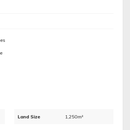
ces
ge
Land Size
1,250m²