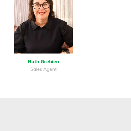
Ruth Grebien
Sales Agent