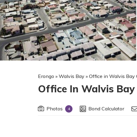
Erongo
»
Walvis Bay
»
Office in Walvis Bay 
Office In Walvis Bay
Photos
Bond Calculator
4