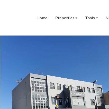
Home
Properties
Tools
N